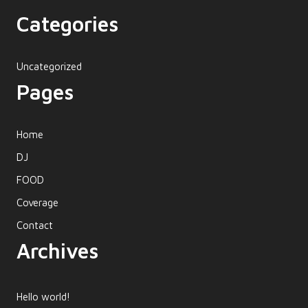
Categories
Uncategorized
Pages
Home
DJ
FOOD
Coverage
Contact
Archives
Hello world!