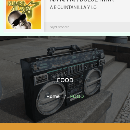
FOOD
Home
FOOD
/