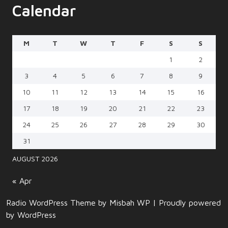
Calendar
M
T
W
T
F
S
S
1
2
3
4
5
6
7
8
9
10
11
12
13
14
15
16
17
18
19
20
21
22
23
24
25
26
27
28
29
30
31
AUGUST 2026
« Apr
Radio WordPress Theme
by Misbah WP
| Proudly powered
by WordPress