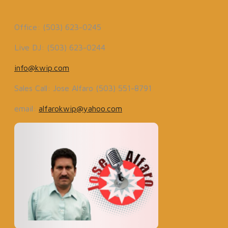
Office: (503) 623-0245
Live DJ: (503) 623-0244
info@kwip.com
Sales Call: Jose Alfaro (503) 551-8791
email:
alfarokwip@yahoo.com