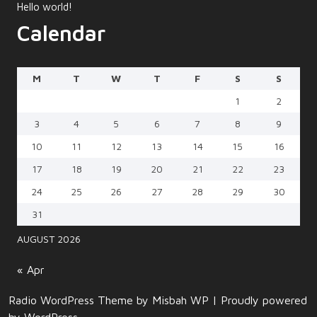
Hello world!
Calendar
M
T
W
T
F
S
S
1
2
3
4
5
6
7
8
9
10
11
12
13
14
15
16
17
18
19
20
21
22
23
24
25
26
27
28
29
30
31
AUGUST 2026
« Apr
Radio WordPress Theme
by Misbah WP
| Proudly powered