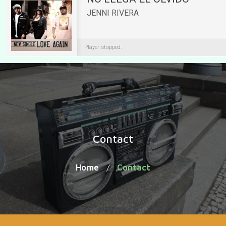
Contact
Home
Contact
/