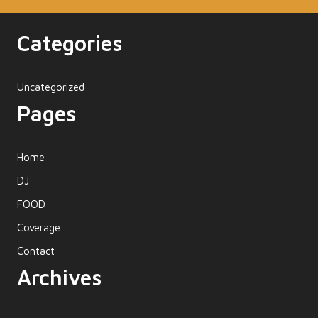
Categories
Uncategorized
Pages
Home
DJ
FOOD
Coverage
Contact
Archives